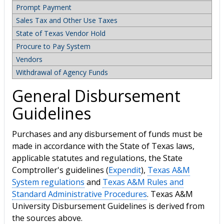
Prompt Payment
Sales Tax and Other Use Taxes
State of Texas Vendor Hold
Procure to Pay System
Vendors
Withdrawal of Agency Funds
General Disbursement
Guidelines
Purchases and any disbursement of funds must be
made in accordance with the State of Texas laws,
applicable statutes and regulations, the State
Comptroller's guidelines (
Expendit
),
Texas A&M
System regulations
and
Texas A&M Rules and
Standard Administrative Procedures
. Texas A&M
University Disbursement Guidelines is derived from
the sources above.