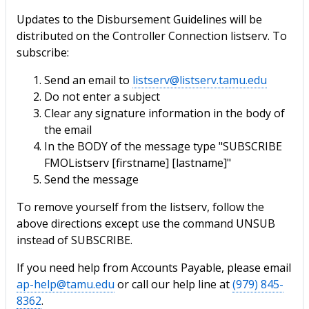
Updates to the Disbursement Guidelines will be
distributed on the Controller Connection listserv. To
subscribe:
Send an email to
listserv@listserv.tamu.edu
Do not enter a subject
Clear any signature information in the body of
the email
In the BODY of the message type "SUBSCRIBE
FMOListserv [firstname] [lastname]"
Send the message
To remove yourself from the listserv, follow the
above directions except use the command UNSUB
instead of SUBSCRIBE.
If you need help from Accounts Payable, please email
ap-help@tamu.edu
or call our help line at
(979) 845-
8362
.