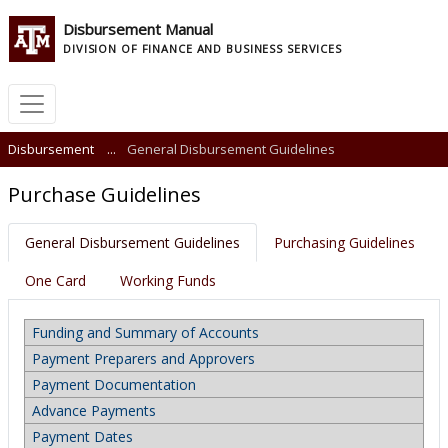
Disbursement Manual
DIVISION OF FINANCE AND BUSINESS SERVICES
Disbursement
...
General Disbursement Guidelines
Purchase Guidelines
General Disbursement Guidelines
Purchasing Guidelines
One Card
Working Funds
Funding and Summary of Accounts
Payment Preparers and Approvers
Payment Documentation
Advance Payments
Payment Dates