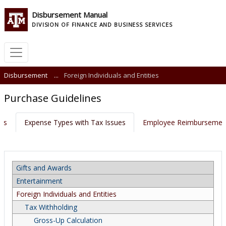
Disbursement Manual
DIVISION OF FINANCE AND BUSINESS SERVICES
Disbursement
...
Foreign Individuals and Entities
Purchase Guidelines
nts
Expense Types with Tax Issues
Employee Reimbursemen
Gifts and Awards
Entertainment
Foreign Individuals and Entities
Tax Withholding
Gross-Up Calculation