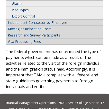
Glacier
Visa Types
Export Control
Independent Contractor vs. Employee
Moving or Relocation Costs
Research and Survey Participants
Visa Processing Fees
The federal government has determined the type of
payments which can be made as a result of the
activities related to the visit of the foreign individual
and the immigration status held. Accordingly, it is
important that TAMU complies with all federal and
state guidelines governing payments to foreign
individuals and entities.
Financial Management Operations • 6000 TAMU • College Station, TX